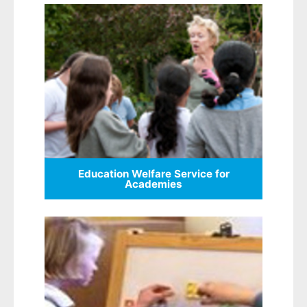
Education Welfare Service for
Academies