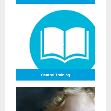
Central Training