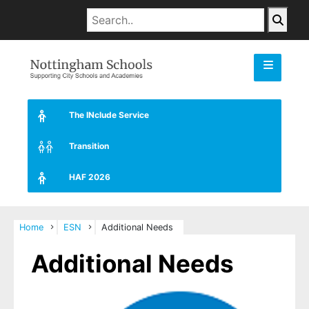
The INclude Service
Transition
HAF 2026
Home
ESN
Additional Needs
Additional Needs