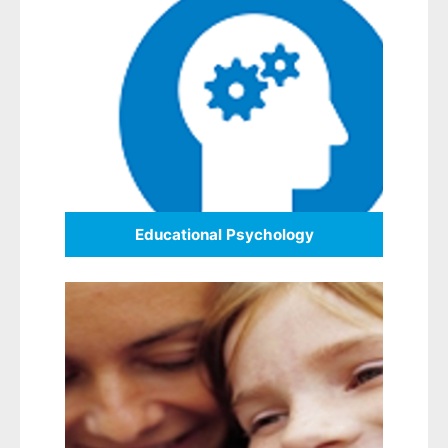
Educational Psychology