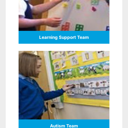
Learning Support Team
Autism Team