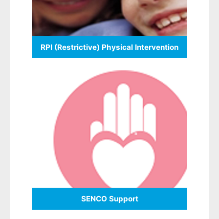
RPI (Restrictive) Physical Intervention
SENCO Support