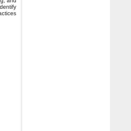
ng, and
dentify
actices