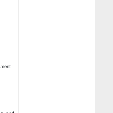
sment