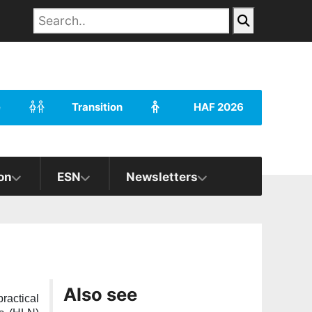
e
Transition
HAF 2026
on
ESN
Newsletters
Also see
ractical