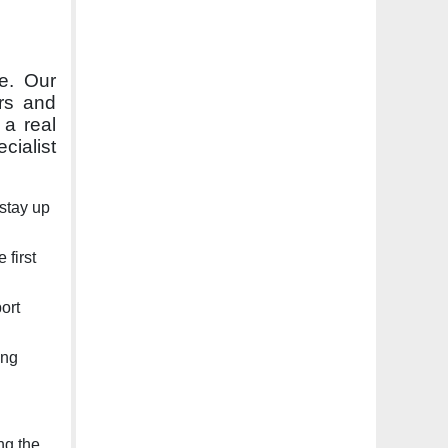
ce. Our
rs and
 a real
cialist
stay up
first
ort
ing
ng the