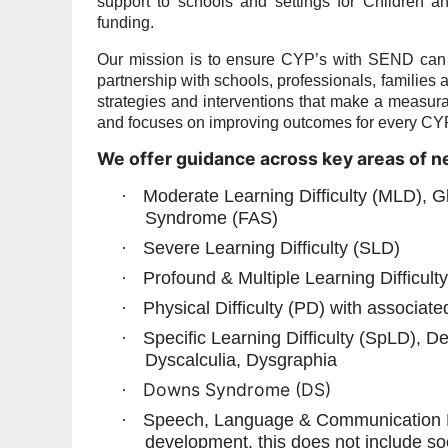
support to schools and settings for Children
funding.
Our mission is to ensure CYP’s with SEND can ac
partnership with schools, professionals, families 
strategies and interventions that make a measura
and focuses on improving outcomes for every C
We offer guidance across key areas of n
·
Moderate Learning Difficulty (MLD), G
Syndrome (FAS)
·
Severe Learning Difficulty (SLD)
·
Profound & Multiple Learning Difficul
·
Physical Difficulty (PD) with associat
·
Specific Learning Difficulty (SpLD), 
Dyscalculia, Dysgraphia
Downs Syndrome (DS)
·
·
Speech, Language & Communication N
development, this does not include so