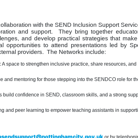
collaboration with the SEND Inclusion Support Servi
oration and support. They bring together educato
llenges, and develop practical strategies that make
 opportunities to attend presentations led by Spe
ernal providers. The Networks include:
space to strengthen inclusive practice, share resources, and 
nd mentoring for those stepping into the SENDCO role for the 
 build confidence in SEND, classroom skills, and a strong supp
ng and peer learning to empower teaching assistants in support
nsendsupport@nottinghamcity.gov.uk
or by telephoni