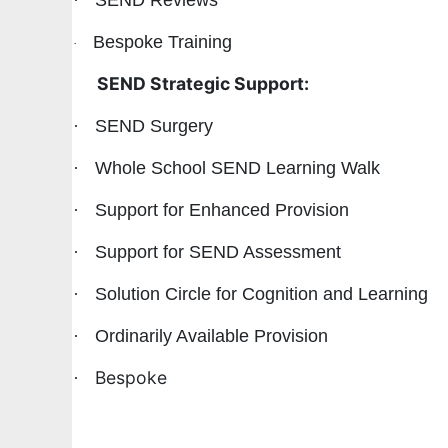
·
SEND Reviews
Bespoke Training
·
SEND Strategic Support:
·
SEND Surgery
·
Whole School SEND Learning Walk
·
Support for Enhanced Provision
·
Support for SEND Assessment
·
Solution Circle for Cognition and Learning
·
Ordinarily Available Provision
Bespoke
·