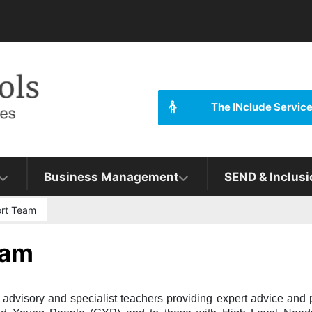
The INclude Servic
Business Management
SEND & Inclusi
ort Team
eam
dvisory and specialist teachers providing expert advice and p