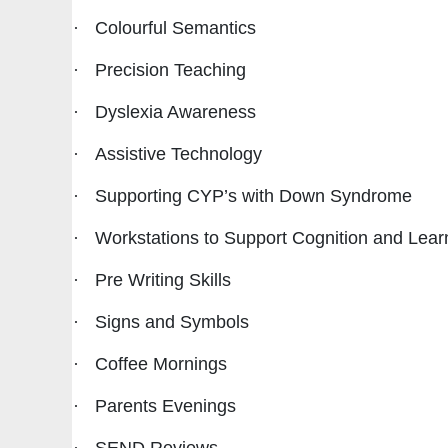
·
Colourful Semantics
·
Precision Teaching
·
Dyslexia Awareness
·
Assistive Technology
·
Supporting CYP’s with Down Syndrome
·
Workstations to Support Cognition and Lear
·
Pre Writing Skills
·
Signs and Symbols
·
Coffee Mornings
·
Parents Evenings