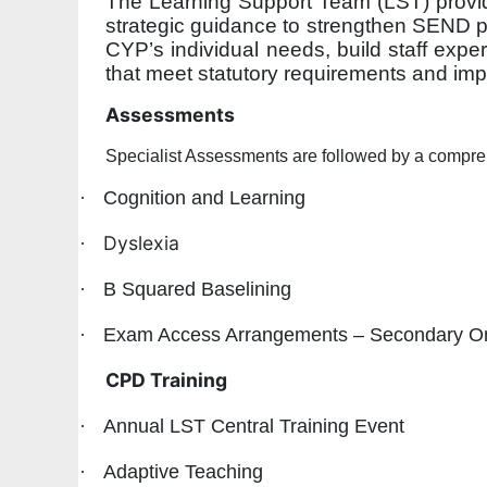
The Learning Support Team (LST) provide
strategic guidance to strengthen SEND pr
CYP’s individual needs, build staff exper
that meet statutory requirements and i
Assessments
Specialist Assessments are followed by a compre
·
Cognition and Learning
Dyslexia
·
·
B Squared Baselining
·
Exam Access Arrangements – Secondary O
CPD Training
·
Annual LST Central Training Event
·
Adaptive Teaching