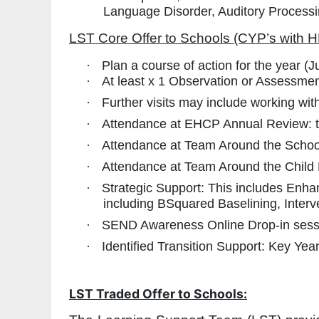
Language Disorder, Auditory Process
LST Core Offer to Schools (CYP’s with H
·
Plan a course of action for the year (
·
At least x 1 Observation or Assessment
·
Further visits may include working wit
·
Attendance at EHCP Annual Review: t
·
Attendance at Team Around the Schoo
·
Attendance at Team Around the Child
·
Strategic Support: This includes Enh
including BSquared Baselining, Interv
·
SEND Awareness Online Drop-in sessi
·
Identified Transition Support: Key Ye
LST Traded Offer to Schools: