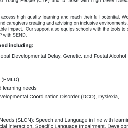
 and Young People (CYP) and to those with High Level Nee
cess high quality learning and reach their full potential. Wo
and caregivers creating and advising on inclusive environments, 
ble impact.
Our support also equips schools with the tools to
YP with SEND.
eed including:
lobal Developmental Delay, Genetic, and Foetal Alcohol
ty (PMLD)
ed learning needs
Developmental Coordination Disorder (DCD), Dyslexia,
eeds (SLCN): Speech and Language in line with learni
cial interaction, Specific Language Impairment, Develop