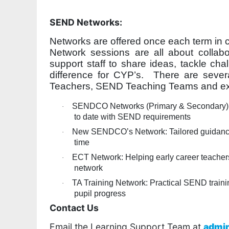
SEND Networks:
Networks are offered once each term in 
Network sessions are all about collab
support staff to share ideas, tackle cha
difference for CYP’s. There are several
Teachers, SEND Teaching Teams and ext
SENDCO Networks (Primary & Secondary): A 
·
to date with SEND requirements
New SENDCO’s Network: Tailored guidance a
·
time
ECT Network: Helping early career teachers
·
network
TA Training Network: Practical SEND traini
·
pupil progress
Contact Us
Email the Learning Support Team at
admi