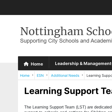
Leadership & Management
Home
Home
ESN
Additional Needs
Learning Supp
Learning Support T
The Learning Support Team (LST) are dedicated a