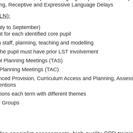
ing, Receptive and Expressive Language Delays
LN):
July to September)
 for each identified core pupil
h staff, planning, teaching and modelling
he pupil must have prior LST involvement
l Planning Meetings (TAS)
 Planning Meetings (TAC)
anced Provision, Curriculum Access and Planning, Asses
entions
ons each term with different themes
ar Groups