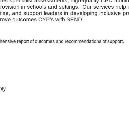
s specialist assessments, high-quality CPD traini
ovision in schools and settings. Our services help i
tise, and support leaders in developing inclusive pr
mprove outcomes CYP’s with SEND.
hensive report of outcomes and recommendations of support.
nly