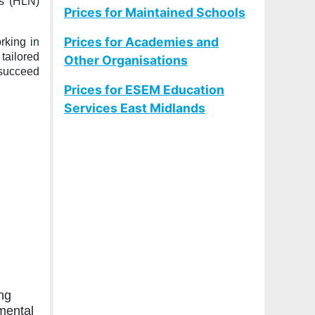
ds (HLN)
Prices for Maintained Schools
Prices for Academies and
rking in
tailored
Other Organisations
 succeed
Prices for ESEM Education
Services East Midlands
ng
mental