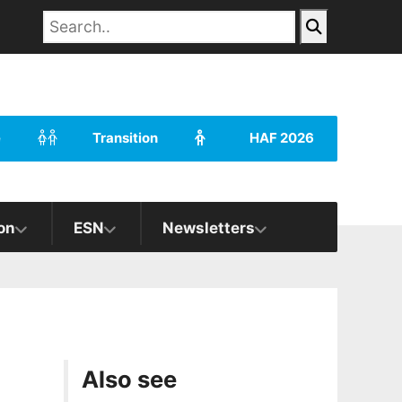
e
Transition
HAF 2026
on
ESN
Newsletters
Also see