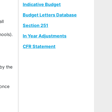
Indicative Budget
Budget Letters Database
ll
Section 251
hools).
In Year Adjustments
CFR Statement
by the
 once