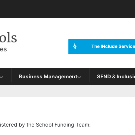
The INclude Servic
Business Management
SEND & Inclusi
inistered by the School Funding Team: