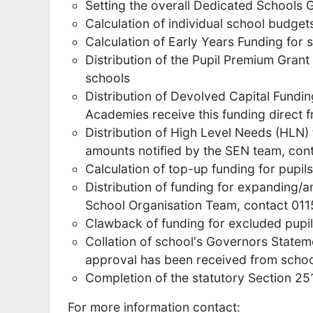
Setting the overall Dedicated Schools 
Calculation of individual school budget
Calculation of Early Years Funding for 
Distribution of the Pupil Premium Grant
schools
Distribution of Devolved Capital Fundin
Academies receive this funding direct
Distribution of High Level Needs (HLN)
amounts notified by the SEN team, co
Calculation of top-up funding for pupil
Distribution of funding for expanding/
School Organisation Team, contact 01
Clawback of funding for excluded pupi
Collation of school's Governors State
approval has been received from scho
Completion of the statutory Section 2
For more information contact: