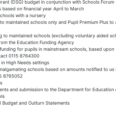
Grant (DSG) budget in conjunction with Schools Forum
s based on financial year April to March
schools with a nursery
 to maintained schools only and Pupil Premium Plus to a
g to maintained schools (excluding voluntary aided sc
 from the Education Funding Agency
 funding for pupils in mainstream schools, based upon
ntact 0115 8764300
s in High Needs settings
amalgamating schools based on amounts notified to us 
15 8765052
ls
ments and submission to the Department for Education
ols
51 Budget and Outturn Statements