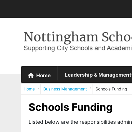
Leadership & Management
Home
Home
Business Management
Schools Funding
Schools Funding
Listed below are the responsibilities adm