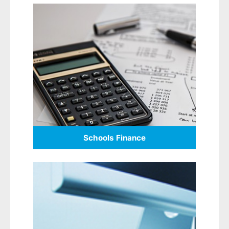
Schools Finance