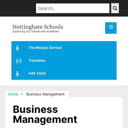
The INclude Service
Transition
HAF 2026
Home
Business Management
Business
Management