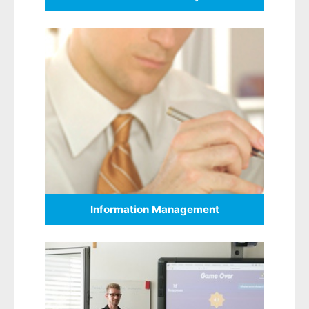
Information Management