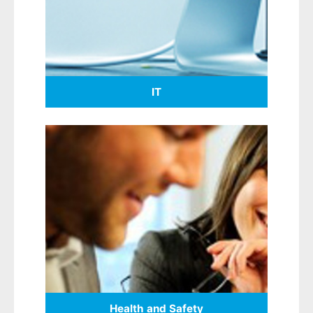
IT
Health and Safety