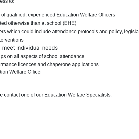
ess to:
 of qualified, experienced Education Welfare Officers
ted otherwise than at school (EHE)
ers which could include attendance protocols and policy, legisla
nterventions
o meet individual needs
oups on all aspects of school attendance
formance licences and chaperone applications
ion Welfare Officer
ase contact one of our Education Welfare Specialists: