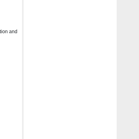
tion and