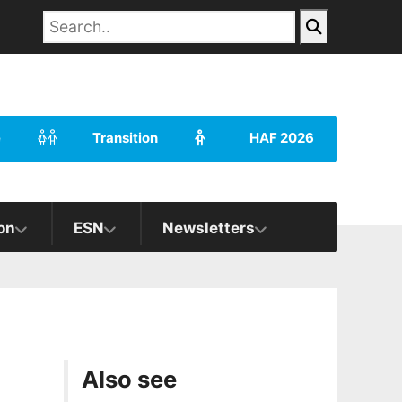
e
Transition
HAF 2026
on
ESN
Newsletters
Also see