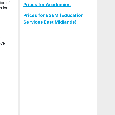
ion of
Prices for Academies
 for
Prices for ESEM (Education
Services East Midlands)
d
ove