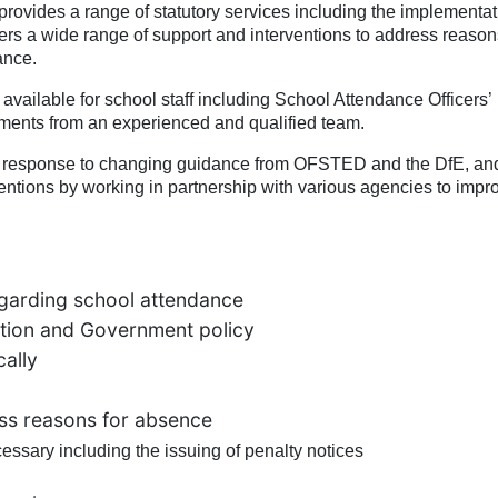
vides a range of statutory services including the implementat
s a wide range of support and interventions to address reasons
ance.
available for school staff including School Attendance Officers’
rements from an experienced and qualified team.
in response to changing guidance from OFSTED and the DfE, an
entions by working in partnership with various agencies to impr
garding school attendance
lation and Government policy
cally
ess reasons for absence
essary including the issuing of penalty notices