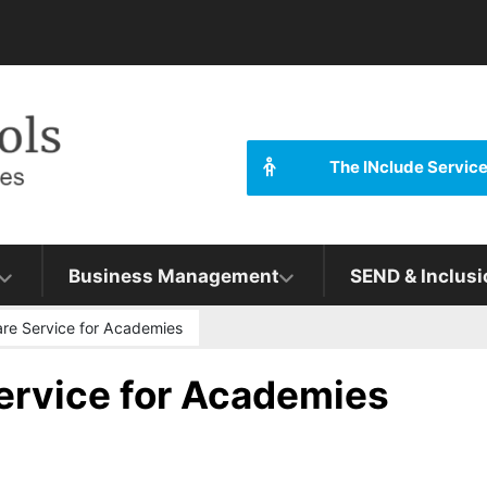
The INclude Servic
Business Management
SEND & Inclusi
are Service for Academies
ervice for Academies