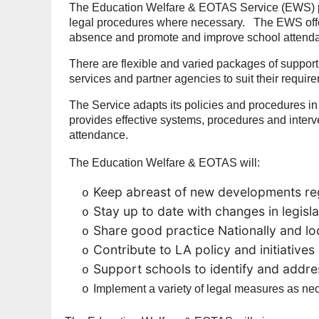
The Education Welfare & EOTAS Service (EWS) pro
legal procedures where necessary. The EWS offer
absence and promote and improve school attend
There are flexible and varied packages of support 
services and partner agencies to suit their requi
The Service adapts its policies and procedures 
provides effective systems, procedures and interv
attendance.
The Education Welfare & EOTAS will:
Keep abreast of new developments re
o
Stay up to date with changes in legis
o
Share good practice Nationally and lo
o
Contribute to LA policy and initiatives
o
Support schools to identify and addr
o
Implement a variety of legal measures as nec
o