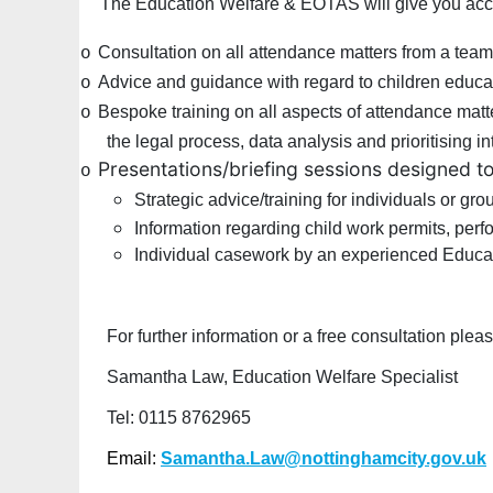
The Education Welfare & EOTAS will give you acc
Consultation on all attendance matters from a team
o
Advice and guidance with regard to children educa
o
Bespoke training on all aspects of attendance matt
o
the legal process, data analysis and prioritising i
Presentations/briefing sessions designed t
o
Strategic advice/training for individuals or gr
Information regarding child work permits, per
Individual casework by an experienced Educat
For further information or a free consultation ple
Samantha Law, Education Welfare Specialist
Tel: 0115 8762965
Email:
Samantha.Law@nottinghamcity.gov.uk