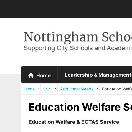
Leadership & Management
Home
Home
ESN
Additional Needs
Education Welf
Education Welfare S
Education Welfare & EOTAS Service