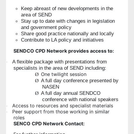
Keep abreast of new developments in the
area of SEND
Stay up to date with changes in legislation
and government policy
Share good practice nationally and locally
Contribute to LA policy and initiatives
SENDCO CPD Network provides access to:
A flexible package with presentations from
·
specialists in the area of SEND including:
One twilight session
Ø
A full day conference presented by
Ø
NASEN
A full day annual SENDCO
Ø
conference with national speakers
Access to resources and specialist materials
·
Peer support from those working in similar
·
roles
SENCO CPD Network Contact: