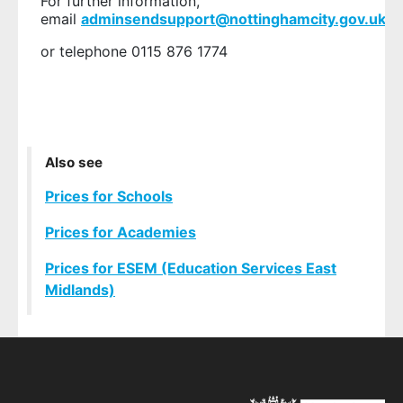
For further information,
email
adminsendsupport@nottinghamcity.gov.uk
or telephone 0115 876 1774
Also see
Prices for Schools
Prices for Academies
Prices for ESEM (Education Services East
Midlands)