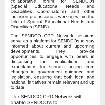
collaborative forum for SENDCOs
(Special Educational Needs and
Disabilities Coordinator’s) and other
inclusion professionals working within the
field of Special Educational Needs and
Disabilities (SEND).
The SENDCO CPD Network sessions
serve as a platform for SENDCOs to stay
informed about current and upcoming
developments. They provide
opportunities to engage with peers in
discussing the implications and
expectations for schools arising from
changes in government guidance and
legislation, ensuring that both local and
national initiatives remain relevant and up
to date.
The SENDCO CPD Network will
enable SENDCO’s to: