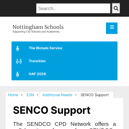
The INclude Service
Transition
HAF 2026
Home
ESN
Additional Needs
SENCO Support
SENCO Support
The SENDCO CPD Network offers a