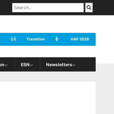
e
Transition
HAF 2026
on
ESN
Newsletters