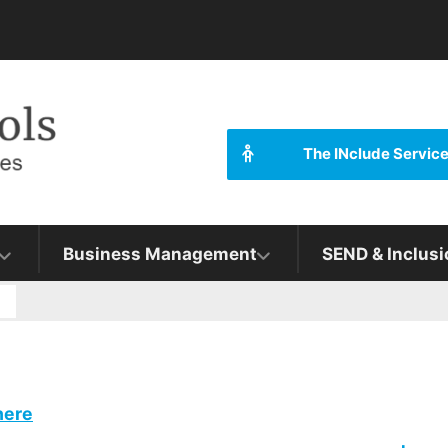
The INclude Servic
Business Management
SEND & Inclusi
g
here