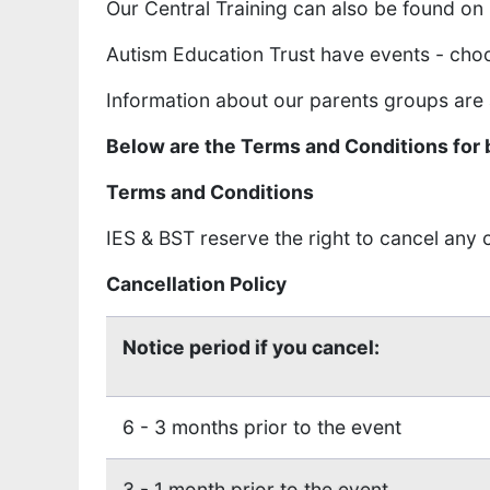
Our Central Training can also be found on
Autism Education Trust have events - cho
Information about our parents groups are
Below are the Terms and Conditions for 
Terms and Conditions
IES & BST reserve the right to cancel any
Cancellation Policy
Notice period if you cancel:
6 - 3 months prior to the event
3 - 1 month prior to the event