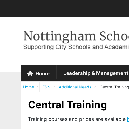
Leadership & Management
Home
Home
ESN
Additional Needs
Central Trainin
Central Training
Training courses and prices are available