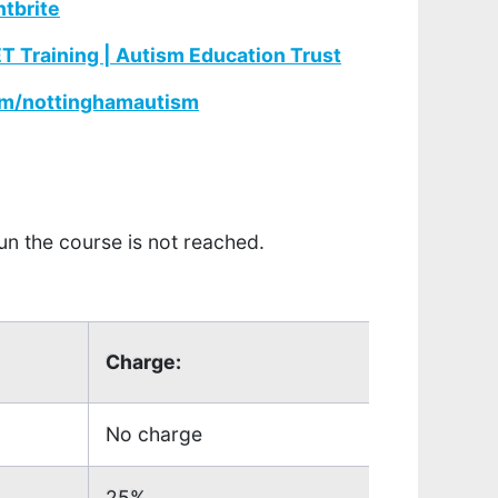
ntbrite
 Training | Autism Education Trust
m/nottinghamautism
un the course is not reached.
Charge:
No charge
25%