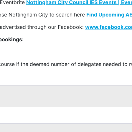
 Eventbrite
Nottingham City Council IES Events | Eve
ose Nottingham City to search here
Find Upcoming AET
 advertised through our Facebook:
www.facebook.co
bookings:
 course if the deemed number of delegates needed to r