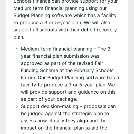
Schools Finance can provide support for your
Medium term financial planning using our
Budget Planning software which has a facility
to produce a 3 or 5-year plan. We will also
support all schools with their deficit recovery
plan.
Medium-term financial planning - The 3-
year financial plan submission was
approved as part of the revised Fair
Funding Scheme at the February Schools
Forum. Our Budget Planning software has a
facility to produce a 3 or 5-year plan. We
will provide support and guidance on this
as part of your package.
Support decision-making – proposals can
be judged against the strategic plan to
assess how closely they align and the
impact on the financial plan to aid the