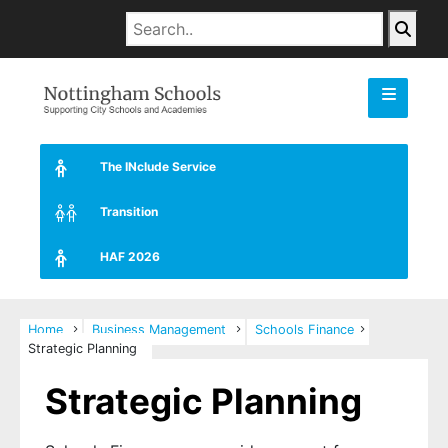
The INclude Service
Transition
HAF 2026
Home
Business Management
Schools Finance
Strategic Planning
Strategic Planning