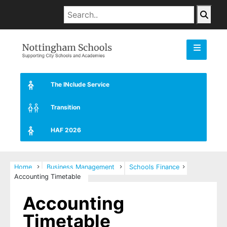
The INclude Service
Transition
HAF 2026
Home
Business Management
Schools Finance
Accounting Timetable
Accounting
Timetable