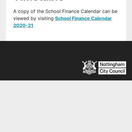
A copy of the School Finance Calendar can be
viewed by visiting
School Finance Calendar
2020-21